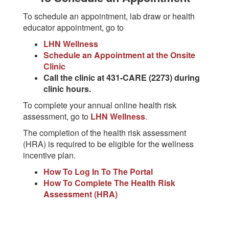
To schedule an appointment, lab draw or health
educator appointment, go to
LHN Wellness
Schedule an Appointment at the Onsite
Clinic
Call the clinic at 431-CARE (2273) during
clinic hours.
To complete your annual online health risk
assessment, go to
LHN Wellness
.
The completion of the health risk assessment
(HRA) is required to be eligible for the wellness
incentive plan.
How To Log In To The Portal
How To Complete The Health Risk
Assessment (HRA)