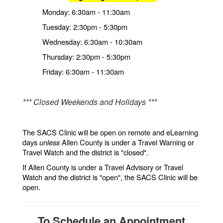
Monday: 6:30am - 11:30am
Tuesday: 2:30pm - 5:30pm
Wednesday: 6:30am - 10:30am
Thursday: 2:30pm - 5:30pm
Friday: 6:30am - 11:30am
*** Closed Weekends and Holidays ***
The SACS Clinic will be open on remote and eLearning
days
unless
Allen County is under a Travel Warning or
Travel Watch and the district is "closed".
If Allen County is under a Travel Advisory or Travel
Watch and the district is "open", the SACS Clinic will be
open.
To Schedule an Appointment