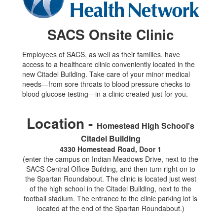
SACS Onsite Clinic
Employees of SACS, as well as their families, have
access to a healthcare clinic conveniently located in the
new Citadel Building. Take care of your minor medical
needs—from sore throats to blood pressure checks to
blood glucose testing—in a clinic created just for you.
Location -
Homestead High School's
Citadel Building
4330 Homestead Road, Door 1
(enter the campus on Indian Meadows Drive, next to the
SACS Central Office Building, and then turn right on to
the Spartan Roundabout. The clinic is located just west
of the high school in the Citadel Building, next to the
football stadium. The entrance to the clinic parking lot is
located at the end of the Spartan Roundabout.)