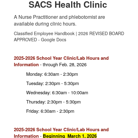
SACS Health Clinic
A Nurse Practitioner and phlebotomist are
available during clinic hours.
Classified Employee Handbook | 2026 REVISED BOARD
APPROVED - Google Docs
2025-2026 School Year Clinic/Lab Hours and
-
through Feb. 28, 2026
Information
Monday: 6:30am - 2:30pm
Tuesday: 2:30pm - 5:30pm
Wednesday: 6:30am - 10:00am
Thursday: 2:30pm - 5:30pm
Friday: 6:30am - 2:30pm
2025-2026 School Year Clinic/Lab Hours and
-
Information
Beginning March 1, 2026