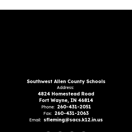
Southwest Allen County Schools
Address:
4824 Homestead Road
Fort Wayne, IN 46814
260-431-2051
Phone:
260-431-2063
Fax:
sfleming@sacs.k12.in.us
Email: