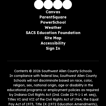
Canvas
ParentSquare
PowerSchool
Weather
SACS Education Foundation
Site Map
Accessibility
Sign In
Contents © 2026 Southwest Allen County Schools
In compliance with federal law, Southwest Allen County
Schools will not discriminate based on race, color,
religion, sex, national origin, age or disability in the
educational programs or employment policies as required
by Indiana Civil Rights Act (Ind. Code 22-9-1-1 et. seq),
Titles VI and VII of the Civil Rights Act of 1964, the Equal
Pay Act of 1973, Title IX (1972 Education Amendments),