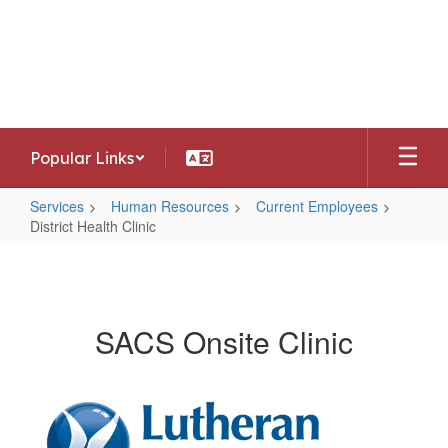
Skip
to
Southwest Allen County Schools
main
Preparing today's learners for tomorrow's
content
opportunities
Popular Links
Services
Human Resources
Current Employees
District Health Clinic
District
Health
Clinic
SACS Onsite Clinic