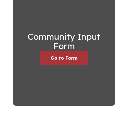
Community Input
Form
Go to Form