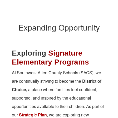
Expanding Opportunity
Exploring
Signature
Elementary Programs
At Southwest Allen County Schools (SACS), we
are continually striving to become the
District of
Choice,
a place where families feel confident,
supported, and inspired by the educational
opportunities available to their children. As part of
our
Strategic Plan
, we are exploring new