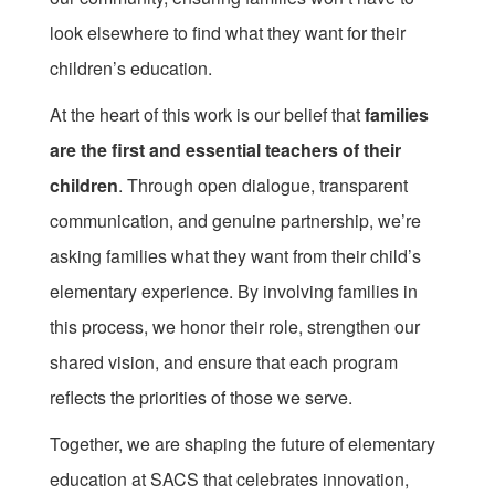
look elsewhere to find what they want for their
children’s education.
At the heart of this work is our belief that
families
are the first and essential teachers of their
children
. Through open dialogue, transparent
communication, and genuine partnership, we’re
asking families what they want from their child’s
elementary experience. By involving families in
this process, we honor their role, strengthen our
shared vision, and ensure that each program
reflects the priorities of those we serve.
Together, we are shaping the future of elementary
education at SACS that celebrates innovation,