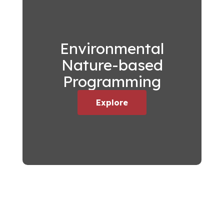
Environmental
Nature-based
Programming
Explore