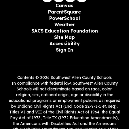
Canvas
ParentSquare
PowerSchool
Weather
SACS Education Foundation
Site Map
Accessibility
Sign In
Contents © 2026 Southwest Allen County Schools
In compliance with federal law, Southwest Allen County
Schools will not discriminate based on race, color,
religion, sex, national origin, age or disability in the
educational programs or employment policies as required
by Indiana Civil Rights Act (Ind. Code 22-9-1-1 et. seq),
Titles VI and VII of the Civil Rights Act of 1964, the Equal
Pay Act of 1973, Title IX (1972 Education Amendments),
the Americans with Disabilities Act and the Americans