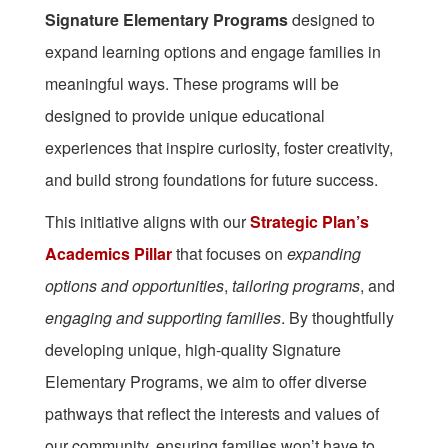
Signature Elementary Programs
designed to
expand learning options and engage families in
meaningful ways. These programs will be
designed to provide unique educational
experiences that inspire curiosity, foster creativity,
and build strong foundations for future success.
This initiative aligns with our
Strategic Plan’s
Academics Pillar
that focuses on
expanding
options and opportunities
,
tailoring programs
, and
engaging and supporting families
. By thoughtfully
developing unique, high-quality Signature
Elementary Programs, we aim to offer diverse
pathways that reflect the interests and values of
our community, ensuring families won’t have to