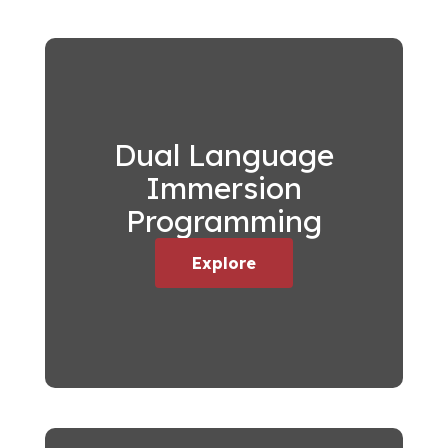
Dual Language
Immersion
Programming
Explore