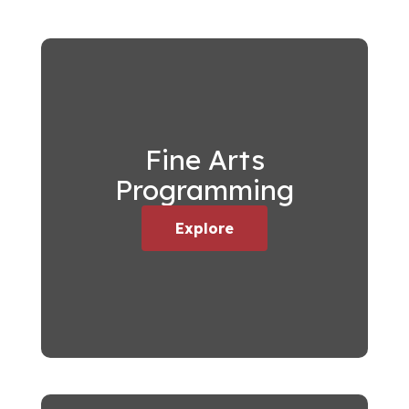
Fine Arts
Programming
Explore