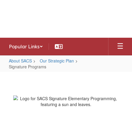
Skip
to
Southwest Allen County Schools
main
Preparing today's learners for tomorrow's
content
opportunities
Popular Links
About SACS
Our Strategic Plan
Signature Programs
Signature
Programs