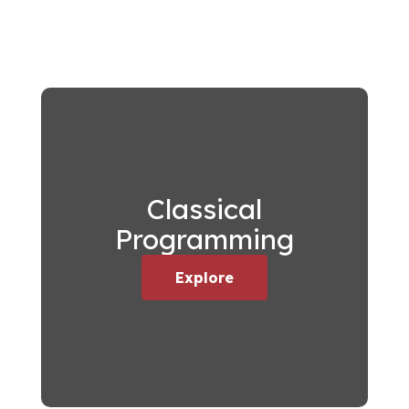
Classical
Programming
Explore