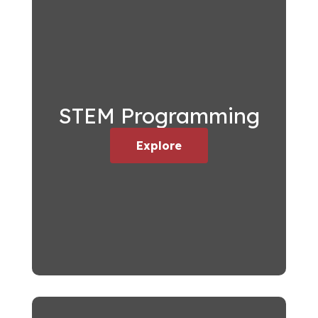
STEM Programming
Explore