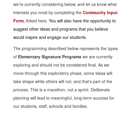
we’re currently considering below, and let us know what
interests you most by completing the
Community Input
Form
,
linked here.
You will also have the opportunity to
suggest other ideas and programs that you believe
would inspire and engage our students.
The programming described below represents the types
of
Elementary Signature Programs
we are currently
exploring and should not be considered final. As we
move through this exploratory phase, some ideas will
take shape while others will not, and that’s part of the
process. This is a marathon, not a sprint. Deliberate
planning will lead to meaningful, long-term success for
our students, staff, schools and families.