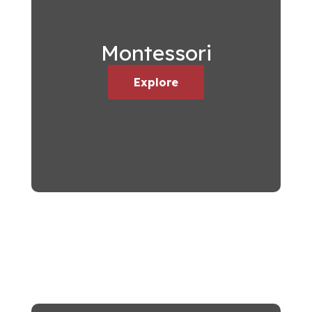
Montessori
Explore