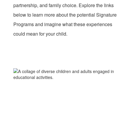
partnership, and family choice. Explore the links
below to learn more about the potential Signature
Programs and imagine what these experiences
could mean for your child.