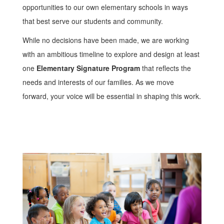
opportunities to our own elementary schools in ways
that best serve our students and community.
While no decisions have been made, we are working
with an ambitious timeline to explore and design at least
one
Elementary Signature Program
that reflects the
needs and interests of our families. As we move
forward, your voice will be essential in shaping this work.