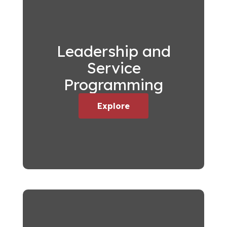
Leadership and
Service
Programming
Explore