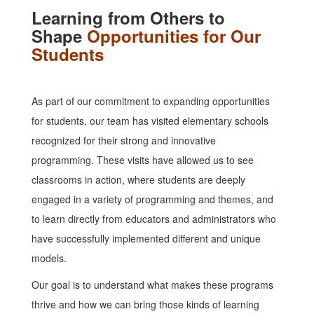
Learning from Others to
Shape
Opportunities for Our
Students
As part of our commitment to expanding opportunities
for students, our team has visited elementary schools
recognized for their strong and innovative
programming. These visits have allowed us to see
classrooms in action, where students are deeply
engaged in a variety of programming and themes, and
to learn directly from educators and administrators who
have successfully implemented different and unique
models.
Our goal is to understand what makes these programs
thrive and how we can bring those kinds of learning