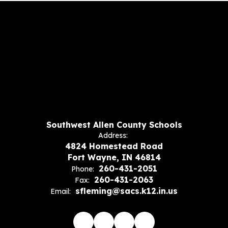
Southwest Allen County Schools
Address:
4824 Homestead Road
Fort Wayne, IN 46814
260-431-2051
Phone:
260-431-2063
Fax:
sfleming@sacs.k12.in.us
Email: