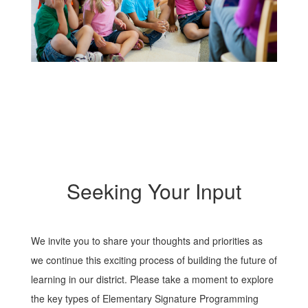
Seeking Your Input
We invite you to share your thoughts and priorities as
we continue this exciting process of building the future of
learning in our district. Please take a moment to explore
the key types of Elementary Signature Programming