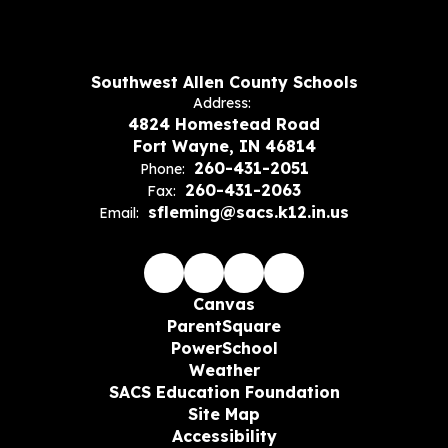
Southwest Allen County Schools
Address:
4824 Homestead Road
Fort Wayne, IN 46814
260-431-2051
Phone:
260-431-2063
Fax:
sfleming@sacs.k12.in.us
Email:
Canvas
ParentSquare
PowerSchool
Weather
SACS Education Foundation
Site Map
Accessibility