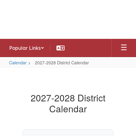
Skip
to
Southwest Allen County Schools
main
Preparing today's learners for tomorrow's
content
opportunities
Popular Links
Calendar
2027-2028 District Calendar
2027-
2028
District
2027-2028 District
Calendar
Calendar