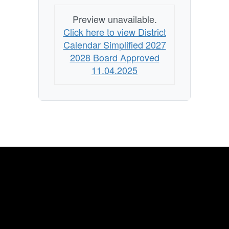
Preview unavailable.
Click here to view District
Calendar Simplified 2027
2028 Board Approved
11.04.2025