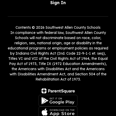
Sign In
Contents © 2026 Southwest Allen County Schools
In compliance with federal law, Southwest Allen County
Schools will not discriminate based on race, color,
religion, sex, national origin, age or disability in the
educational programs or employment policies as required
by Indiana Civil Rights Act (Ind. Code 22-9-1-1 et. seq),
Titles VI and VII of the Civil Rights Act of 1964, the Equal
Pay Act of 1973, Title IX (1972 Education Amendments),
the Americans with Disabilities Act and the Americans
with Disabilities Amendment Act, and Section 504 of the
Rehabilitation Act of 1973.