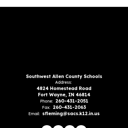
Southwest Allen County Schools
Address:
4824 Homestead Road
Fort Wayne, IN 46814
260-431-2051
Phone:
260-431-2063
Fax:
sfleming@sacs.k12.in.us
Email: