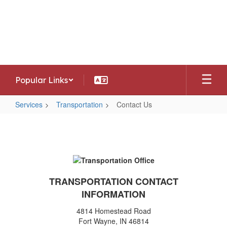
Skip
to
Southwest Allen County Schools
main
Preparing today's learners for tomorrow's
content
opportunities
Popular Links
Services
Transportation
Contact Us
Contact
Us
TRANSPORTATION CONTACT
INFORMATION
4814 Homestead Road
Fort Wayne, IN 46814