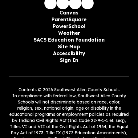
Canvas
ParentSquare
PowerSchool
Weather
SACS Education Foundation
Site Map
Accessibility
Sign In
Contents © 2026 Southwest Allen County Schools
In compliance with federal law, Southwest Allen County
Schools will not discriminate based on race, color,
religion, sex, national origin, age or disability in the
educational programs or employment policies as required
by Indiana Civil Rights Act (Ind. Code 22-9-1-1 et. seq),
Titles VI and VII of the Civil Rights Act of 1964, the Equal
Pay Act of 1973, Title IX (1972 Education Amendments),