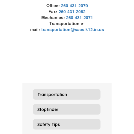
Office:
260-431-2070
Fax:
260-431-2062
Mechanics:
260-431-2071
Transportation e-
mail:
transportation@sacs.k12.in.us
Transportation
Stopfinder
Safety Tips