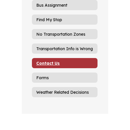
Bus Assignment
Find My Stop
No Transportation Zones
Transportation Info is Wrong
Contact Us
Forms
Weather Related Decisions