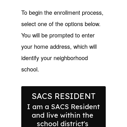
To begin the enrollment process,
select one of the options below.
You will be prompted to enter
your home address, which will
identify your neighborhood
school.
SACS RESIDENT
I am a SACS Resident 
and live within the 
school district's 