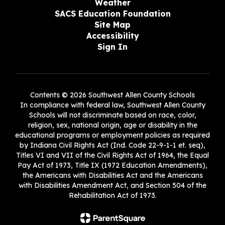
Weather
SACS Education Foundation
Site Map
Accessibility
Sign In
Contents © 2026 Southwest Allen County Schools
In compliance with federal law, Southwest Allen County
Schools will not discriminate based on race, color,
religion, sex, national origin, age or disability in the
educational programs or employment policies as required
by Indiana Civil Rights Act (Ind. Code 22-9-1-1 et. seq),
Titles VI and VII of the Civil Rights Act of 1964, the Equal
Pay Act of 1973, Title IX (1972 Education Amendments),
the Americans with Disabilities Act and the Americans
with Disabilities Amendment Act, and Section 504 of the
Rehabilitation Act of 1973.