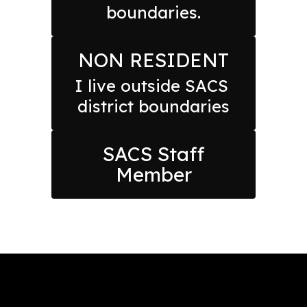
boundaries.
NON RESIDENT
I live outside SACS 
district boundaries
SACS Staff
Member