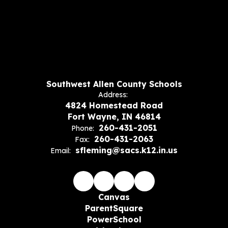
Southwest Allen County Schools
Address:
4824 Homestead Road
Fort Wayne, IN 46814
260-431-2051
Phone:
260-431-2063
Fax:
sfleming@sacs.k12.in.us
Email:
Canvas
ParentSquare
PowerSchool