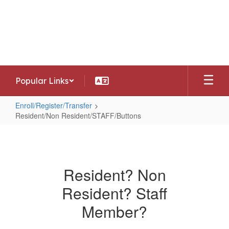
Skip
to
Southwest Allen County Schools
main
Preparing today's learners for tomorrow's
content
opportunities
Popular Links
Enroll/Register/Transfer
Resident/Non Resident/STAFF/Buttons
Resident/Non
Resident/STAFF/Buttons
Resident? Non
Resident? Staff
Member?