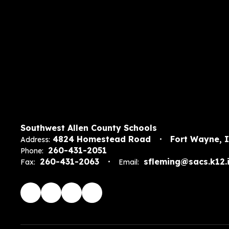
Southwest Allen County Schools
4824 Homestead Road
Fort Wayne, 
Address:
260-431-2051
Phone:
260-431-2063
sfleming@sacs.k12.i
Fax:
Email: