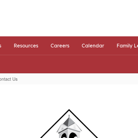
ls
ortunities
s
Resources
Careers
Calendar
Family L
ontact Us