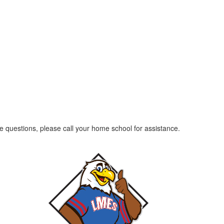
ave questions, please call your home school for assistance.