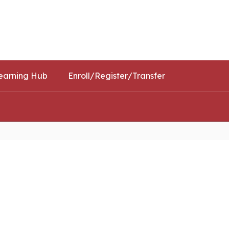
Schools
Popular Links
earning Hub
Enroll/Register/Transfer