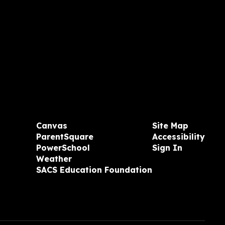
Canvas
Site Map
ParentSquare
Accessibility
PowerSchool
Sign In
Weather
SACS Education Foundation