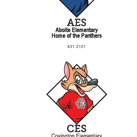
431-2101