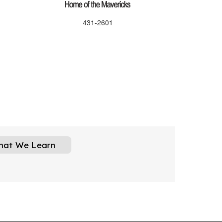
431-2601
hat We Learn