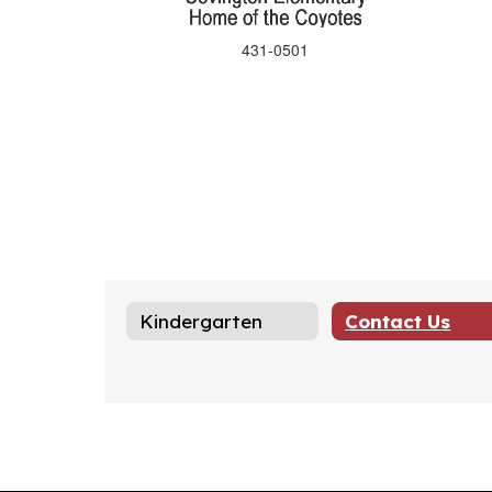
431-0501
Kindergarten
Contact Us