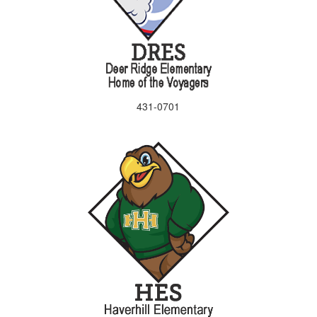
431-0701