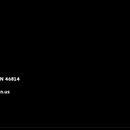
IN 46814
n.us