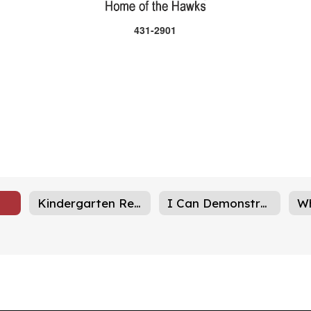
431-2901
Kindergarten Registration
I Can Demonstrated Skills
W