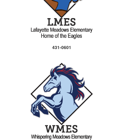
431-0601