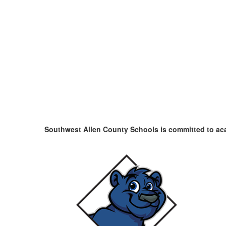
Southwest Allen County Schools is committed to a