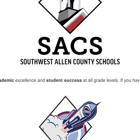
cademic
excellence and
student success
at all grade levels. If you h