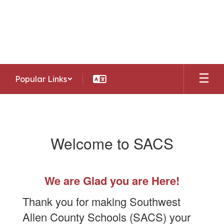
Skip
to
Southwest Allen County Schools
main
Preparing today's learners for tomorrow's
content
opportunities
Popular Links
OLD
Enroll/Register
Welcome to SACS
We are Glad you are Here!
Thank you for making Southwest
Allen County Schools (SACS) your