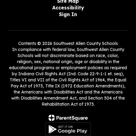
Site Map
Accessibility
Sign In
Contents © 2026 Southwest Allen County Schools
In compliance with federal law, Southwest Allen County
Schools will not discriminate based on race, color,
religion, sex, national origin, age or disability in the
educational programs or employment policies as required
by Indiana Civil Rights Act (Ind. Code 22-9-1-1 et. seq),
Titles VI and VII of the Civil Rights Act of 1964, the Equal
Pay Act of 1973, Title IX (1972 Education Amendments),
the Americans with Disabilities Act and the Americans
with Disabilities Amendment Act, and Section 504 of the
Rehabilitation Act of 1973.