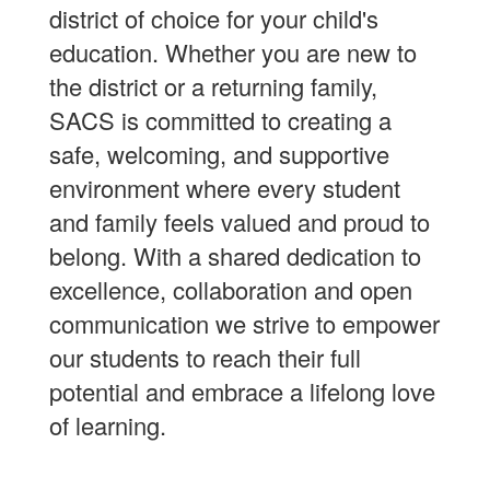
district of choice for your child's
education. Whether you are new to
the district or a returning family,
SACS is committed to creating a
safe, welcoming, and supportive
environment where every student
and family feels valued and proud to
belong. With a shared dedication to
excellence, collaboration and open
communication we strive to empower
our students to reach their full
potential and embrace a lifelong love
of learning.