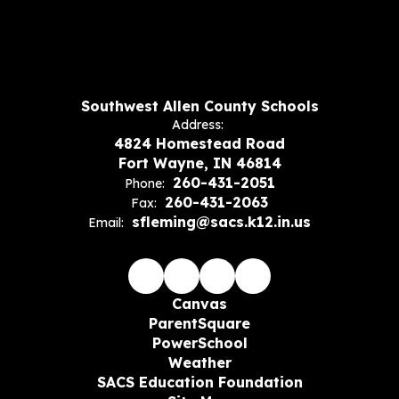
Southwest Allen County Schools
Address:
4824 Homestead Road
Fort Wayne, IN 46814
260-431-2051
Phone:
260-431-2063
Fax:
sfleming@sacs.k12.in.us
Email:
Canvas
ParentSquare
PowerSchool
Weather
SACS Education Foundation