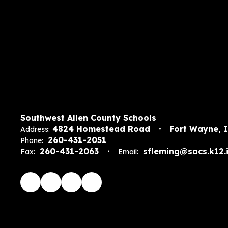
Southwest Allen County Schools
4824 Homestead Road
Fort Wayne, 
Address:
260-431-2051
Phone:
260-431-2063
sfleming@sacs.k12.i
Fax:
Email: