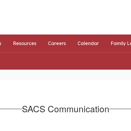
ls
ortunities
s
Resources
Careers
Calendar
Family L
SACS Communication