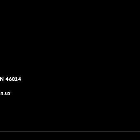
IN 46814
n.us