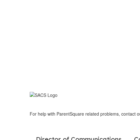
For help with ParentSquare related problems, contact 
Director of Communications
C