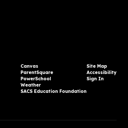
Canvas
Site Map
ParentSquare
Accessibility
PowerSchool
Sign In
Weather
SACS Education Foundation