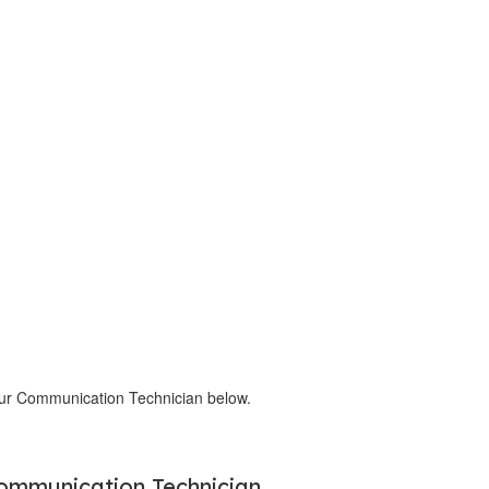
our Communication Technician below.
ommunication Technician