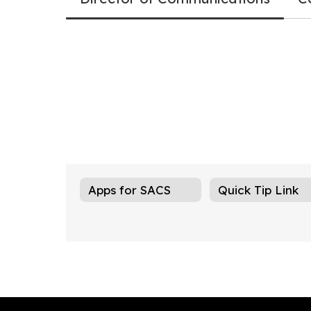
Apps for SACS
Quick Tip Link