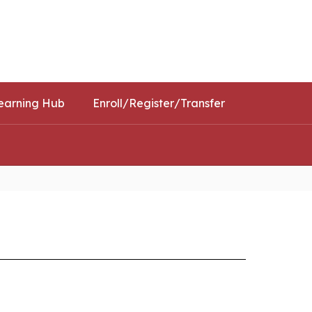
Schools
Popular Links
earning Hub
Enroll/Register/Transfer