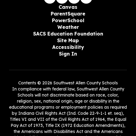
Canvas
ParentSquare
PowerSchool
Weather
SACS Education Foundation
Site Map
Accessibility
Sign In
Contents © 2026 Southwest Allen County Schools
In compliance with federal law, Southwest Allen County
Schools will not discriminate based on race, color,
religion, sex, national origin, age or disability in the
educational programs or employment policies as required
by Indiana Civil Rights Act (Ind. Code 22-9-1-1 et. seq),
Titles VI and VII of the Civil Rights Act of 1964, the Equal
Pay Act of 1973, Title IX (1972 Education Amendments),
the Americans with Disabilities Act and the Americans