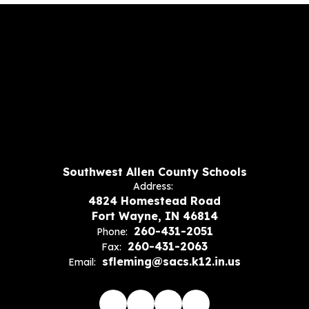
Southwest Allen County Schools
Address:
4824 Homestead Road
Fort Wayne, IN 46814
260-431-2051
Phone:
260-431-2063
Fax:
sfleming@sacs.k12.in.us
Email: