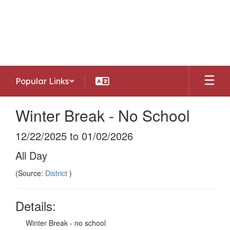
Skip
to
Southwest Allen County Schools
main
Preparing today's learners for tomorrow's
content
opportunities
Popular Links
Winter Break - No School
12/22/2025 to 01/02/2026
All Day
(Source:
District
)
Details:
Winter Break - no school