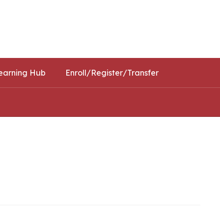
Schools
Popular Links
earning Hub
Enroll/Register/Transfer