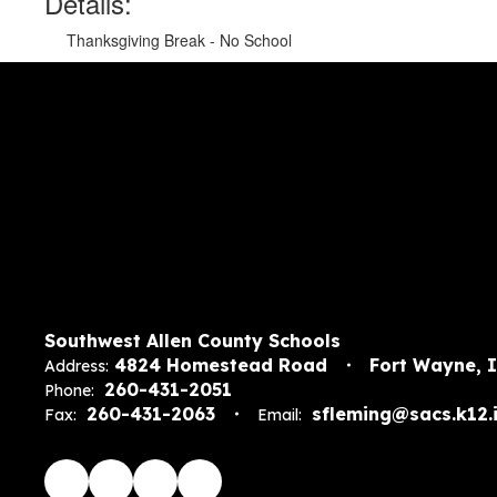
Details:
Thanksgiving Break - No School
Southwest Allen County Schools
4824 Homestead Road
Fort Wayne, 
Address:
260-431-2051
Phone:
260-431-2063
sfleming@sacs.k12.i
Fax:
Email: