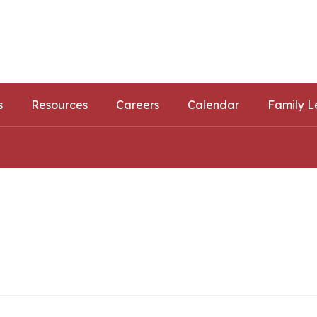
ls
ortunities
s
Resources
Careers
Calendar
Family L