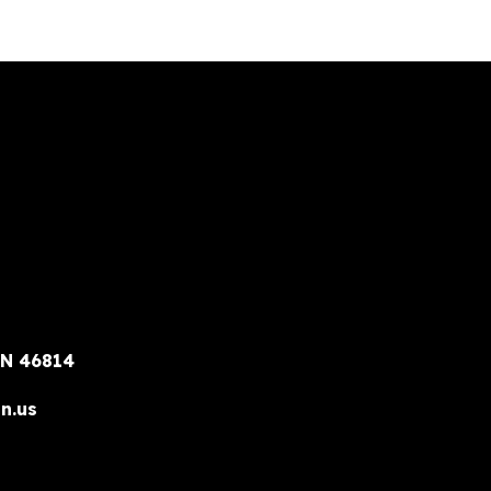
IN 46814
n.us