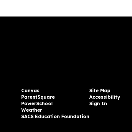
Canvas
Site Map
ParentSquare
Accessibility
PowerSchool
Sign In
Weather
SACS Education Foundation