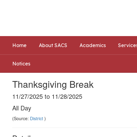
Skip
to
Southwest Allen County Schoo
main
Preparing today's learners for tomorrow's opp
content
Home
About SACS
Academics
Service
Notices
Thanksgiving Break
11/27/2025 to 11/28/2025
All Day
(Source:
District
)